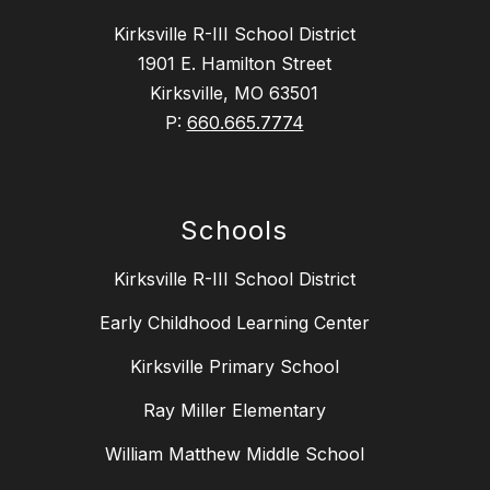
Kirksville R-III School District
1901 E. Hamilton Street
Kirksville, MO 63501
P:
660.665.7774
Schools
Kirksville R-III School District
Early Childhood Learning Center
Kirksville Primary School
Ray Miller Elementary
William Matthew Middle School