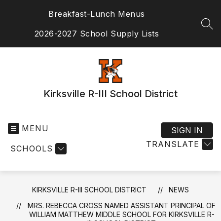
Skip
Breakfast-Lunch Menus
to
content
SEA
2026-2027 School Supply Lists
Kirksville R-III School District
MENU
SIGN IN
TRANSLATE
SCHOOLS
KIRKSVILLE R-III SCHOOL DISTRICT
NEWS
MRS. REBECCA CROSS NAMED ASSISTANT PRINCIPAL OF
WILLIAM MATTHEW MIDDLE SCHOOL FOR KIRKSVILLE R-