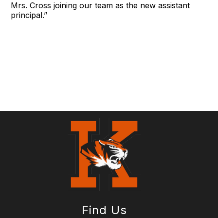
Mrs. Cross joining our team as the new assistant
principal.”
Find Us