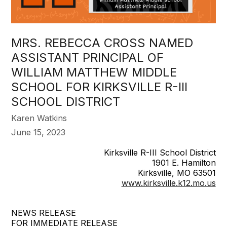
MRS. REBECCA CROSS NAMED
ASSISTANT PRINCIPAL OF
WILLIAM MATTHEW MIDDLE
SCHOOL FOR KIRKSVILLE R-III
SCHOOL DISTRICT
Karen Watkins
June 15, 2023
Kirksville R-III School District
1901 E. Hamilton
Kirksville, MO 63501
www.kirksville.k12.mo.us
NEWS RELEASE
FOR IMMEDIATE RELEASE