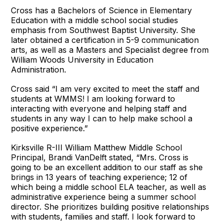
Cross has a Bachelors of Science in Elementary
Education with a middle school social studies
emphasis from Southwest Baptist University. She
later obtained a certification in 5-9 communication
arts, as well as a Masters and Specialist degree from
William Woods University in Education
Administration.
Cross said “I am very excited to meet the staff and
students at WMMS! I am looking forward to
interacting with everyone and helping staff and
students in any way I can to help make school a
positive experience.”
Kirksville R-III William Matthew Middle School
Principal, Brandi VanDelft stated, “Mrs. Cross is
going to be an excellent addition to our staff as she
brings in 13 years of teaching experience; 12 of
which being a middle school ELA teacher, as well as
administrative experience being a summer school
director. She prioritizes building positive relationships
with students, families and staff. I look forward to