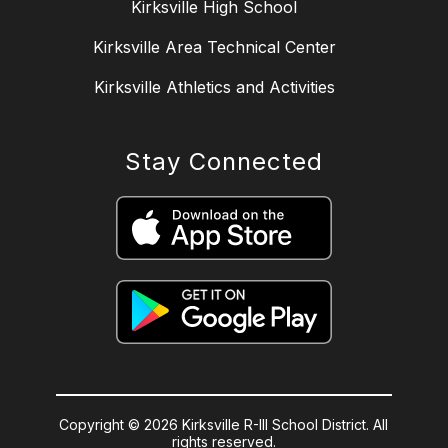
Kirksville High School
Kirksville Area Technical Center
Kirksville Athletics and Activities
Stay Connected
Copyright © 2026 Kirksville R-III School District. All
rights reserved.