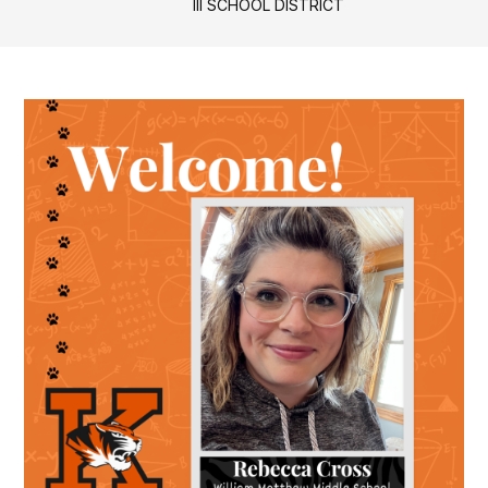
III SCHOOL DISTRICT