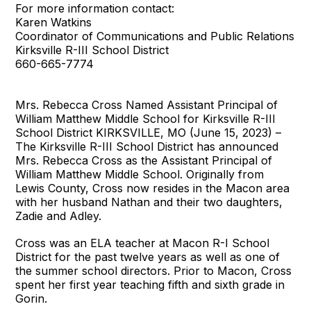
For more information contact:
Karen Watkins
Coordinator of Communications and Public Relations
Kirksville R-III School District
660-665-7774
Mrs. Rebecca Cross Named Assistant Principal of
William Matthew Middle School for Kirksville R-III
School District KIRKSVILLE, MO (June 15, 2023) –
The Kirksville R-III School District has announced
Mrs. Rebecca Cross as the Assistant Principal of
William Matthew Middle School. Originally from
Lewis County, Cross now resides in the Macon area
with her husband Nathan and their two daughters,
Zadie and Adley.
Cross was an ELA teacher at Macon R-I School
District for the past twelve years as well as one of
the summer school directors. Prior to Macon, Cross
spent her first year teaching fifth and sixth grade in
Gorin.