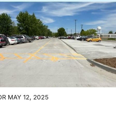
 MAY 12, 2025