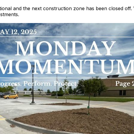
rational and the next construction zone has been closed off
stments.