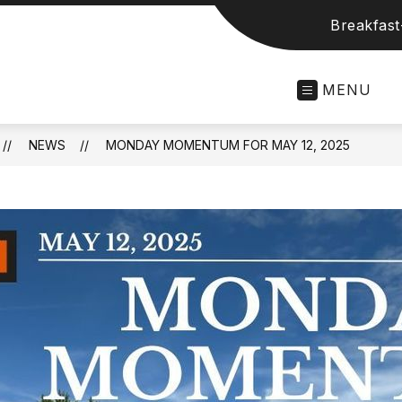
Breakfas
MENU
NEWS
MONDAY MOMENTUM FOR MAY 12, 2025