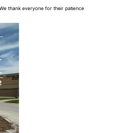
. We thank everyone for their patience