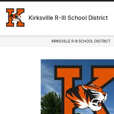
Skip
to
content
Kirksville R-III School District
KIRKSVILLE R-III SCHOOL DISTRICT