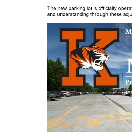
The new parking lot is officially ope
and understanding through these adju