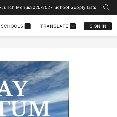
t-Lunch Menus
2026-2027 School Supply Lists
SEAR
SCHOOLS
TRANSLATE
SIGN IN