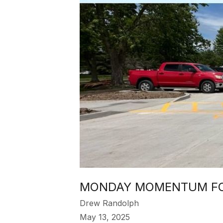
MONDAY MOMENTUM FOR
Drew Randolph
May 13, 2025