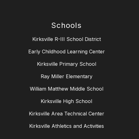
Schools
Kirksville R-III School District
Early Childhood Learning Center
Kirksville Primary School
Ray Miller Elementary
William Matthew Middle School
Kirksville High School
Kirksville Area Technical Center
Kirksville Athletics and Activities