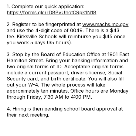
1. Complete our quick application:
https://forms.gle/rD8BvUhotC9pk1N18
2. Register to be fingerprinted at
www.machs.mo.gov
and use the 4-digit code of 0049. There is a $43
fee. Kirksville Schools will reimburse you $45 once
you work 5 days (35 hours).
3. Stop by the Board of Education Office at 1901 East
Hamilton Street. Bring your banking information and
two original forms of ID. Acceptable original forms
include a current passport, driver’s license, Social
Security card, and birth certificate. You will also fill
out your W-4. The whole process will take
approximately ten minutes. Office hours are Monday
through Friday, 7:30 AM to 4:00 PM.
4. Hiring is then pending school board approval at
their next meeting.