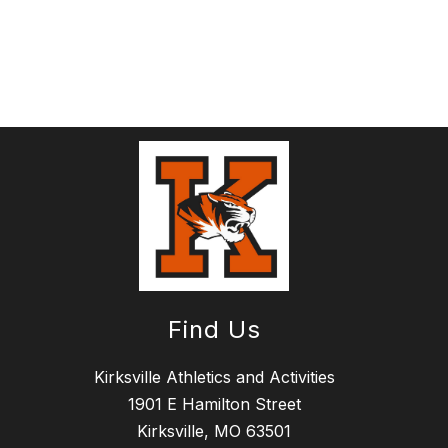
Find Us
Kirksville Athletics and Activities
1901 E Hamilton Street
Kirksville, MO 63501