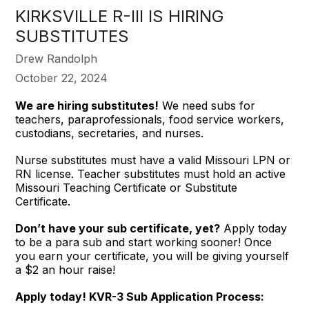
KIRKSVILLE R-III IS HIRING
SUBSTITUTES
Drew Randolph
October 22, 2024
We are hiring substitutes!
We need subs for
teachers, paraprofessionals, food service workers,
custodians, secretaries, and nurses.
Nurse substitutes must have a valid Missouri LPN or
RN license. Teacher substitutes must hold an active
Missouri Teaching Certificate or Substitute
Certificate.
Don’t have your sub certificate, yet?
Apply today
to be a para sub and start working sooner! Once
you earn your certificate, you will be giving yourself
a $2 an hour raise!
Apply today! KVR-3 Sub Application Process: