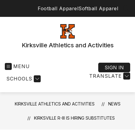
Skip
Football Apparel
Softball Apparel
to
SEA
content
Kirksville Athletics and Activities
MENU
SIGN IN
TRANSLATE
SCHOOLS
KIRKSVILLE ATHLETICS AND ACTIVITIES
NEWS
KIRKSVILLE R-III IS HIRING SUBSTITUTES